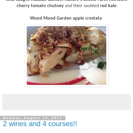
cherry tomato chutney
and their sautéed
red kale
Wood Mood Garden apple crostata
Monday, August 14, 2017
2 wines and 4 courses!!