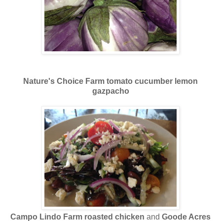
Nature's Choice Farm tomato cucumber lemon
gazpacho
Campo Lindo Farm roasted chicken
and
Goode Acres