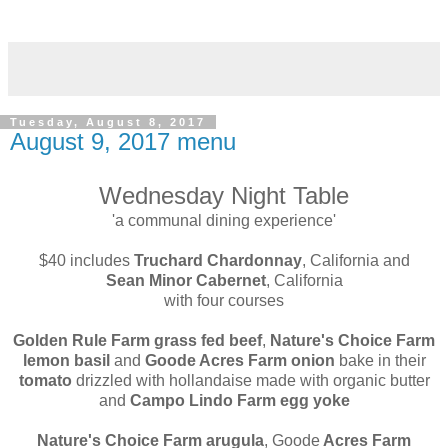
Tuesday, August 8, 2017
August 9, 2017 menu
Wednesday Night Table
'a communal dining experience'
$40 includes
Truchard Chardonnay
, California and
Sean Minor Cabernet
, California
with four courses
Golden Rule Farm grass fed beef
,
Nature's Choice Farm
lemon basil
and
Goode Acres Farm onion
bake in their
tomato
drizzled with hollandaise made with organic butter
and
Campo Lindo Farm egg yoke
Nature's Choice Farm arugula
, Goode
Acres Farm