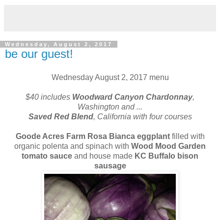
Wednesday, August 2, 2017
be our guest!
Wednesday August 2, 2017 menu
$40 includes
Woodward Canyon Chardonnay
,
Washington and
...
Saved Red Blend
, California with four courses
Goode Acres Farm Rosa Bianca eggplant
filled with
organic polenta and spinach with
Wood Mood Garden
tomato sauce
and house made
KC Buffalo bison
sausage