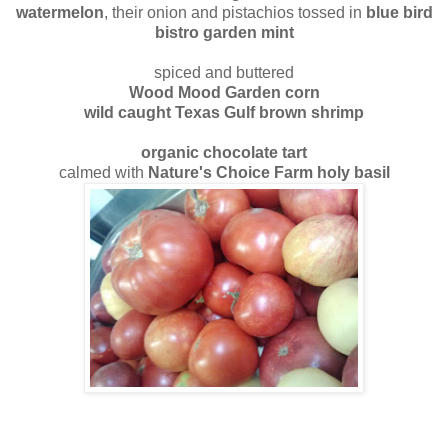
watermelon
, their onion and pistachios tossed in
blue bird
bistro garden mint
spiced and buttered
Wood Mood Garden corn
wild caught Texas Gulf brown shrimp
organic chocolate tart
calmed with
Nature's Choice Farm holy basil