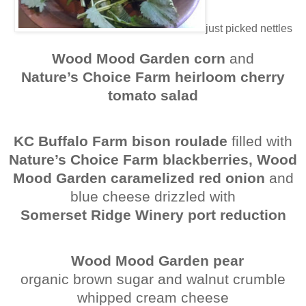
just picked nettles
Wood Mood Garden corn
and
Nature’s Choice Farm heirloom cherry
tomato salad
KC Buffalo Farm bison roulade
filled with
Nature’s Choice Farm blackberries, Wood
Mood Garden caramelized red onion
and
blue cheese drizzled with
Somerset Ridge Winery port reduction
Wood Mood Garden pear
organic brown sugar and walnut crumble
whipped cream cheese