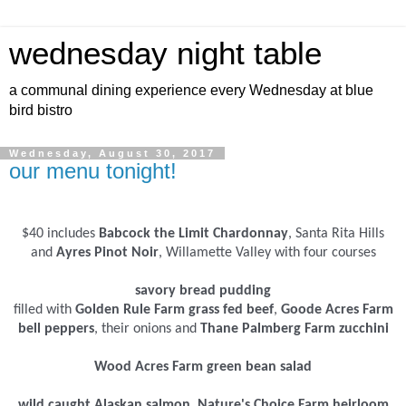
wednesday night table
a communal dining experience every Wednesday at blue
bird bistro
Wednesday, August 30, 2017
our menu tonight!
$40 includes
Babcock the Limit Chardonnay
, Santa Rita Hills
and
Ayres Pinot Noir
, Willamette Valley with four courses
savory bread pudding
filled with
Golden Rule Farm grass fed beef
,
Goode Acres Farm
bell peppers
, their onions and
Thane Palmberg Farm zucchini
Wood Acres Farm green bean salad
wild caught Alaskan salmon
,
Nature's Choice Farm heirloom