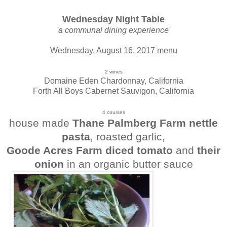
Wednesday Night Table
'a communal dining experience'
Wednesday, August 16, 2017 menu
2 wines
Domaine Eden Chardonnay, California
Forth All Boys Cabernet Sauvigon, California
4 courses
house made
Thane Palmberg Farm nettle
pasta
, roasted garlic,
Goode Acres Farm diced tomato
and
their
onion
in an organic butter sauce