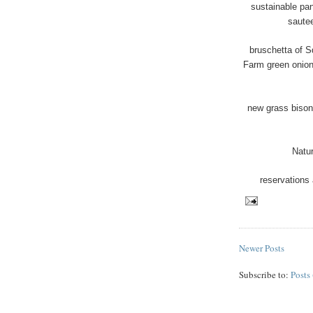
sustainable pa
saute
bruschetta of 
Farm green onion
new grass bison 
Natu
reservations 
Newer Posts
Subscribe to:
Posts