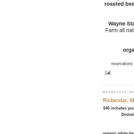
roasted bee
Wayne Sta
Farm all nat
orga
reservations 
WEDNESDAY, MA
Wednesday, M
$40 includes you
Domain
organic white be