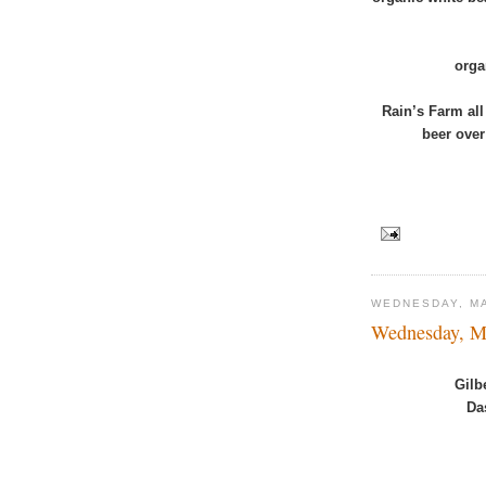
orga
Rain’s Farm all
beer ove
WEDNESDAY, MA
Wednesday, M
Gilb
Da