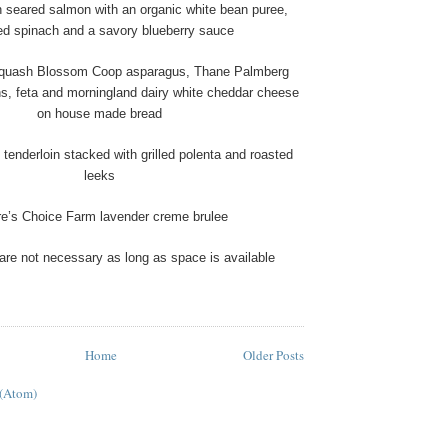
n seared salmon with an organic white bean puree,
ed spinach and a savory blueberry sauce
Squash Blossom Coop asparagus, Thane Palmberg
s, feta and morningland dairy white cheddar cheese
on house made bread
tenderloin stacked with grilled polenta and roasted
leeks
re’s Choice Farm lavender creme brulee
are not necessary as long as space is available
Home
Older Posts
 (Atom)