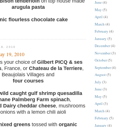
Bison tenderloin
on top house made
June
(4)
arugula pasta
May
(5)
April
(4)
nic flourless chocolate cake
March
(4)
February
(4)
January
(5)
December
(4)
18, 2010
November
(3)
ay 19, 2010
October
(5)
s your choice of
Gilbert PICQ & ses
September
(4)
s
, France, or
Chateau de la Terriere
,
Beaujolais Villages and
August
(5)
four courses
July
(3)
June
(3)
ild caught gulf shrimp quesadilla
May
(5)
hane Palmberg Farm spinach
,
April
(3)
d Dairy cheddar cheese
, mushrooms
March
(4)
onions with a lemon chili aioli
February
(5)
mixed greens
tossed with
organic
January
(4)