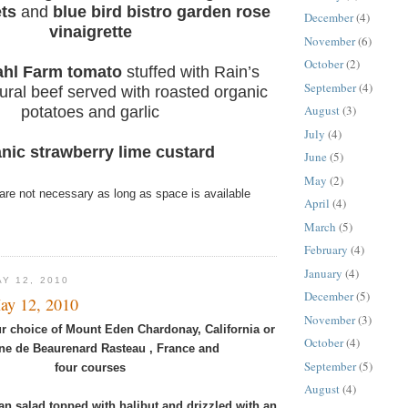
ts
and
blue bird bistro garden rose
December
(4)
vinaigrette
November
(6)
October
(2)
hl Farm tomato
stuffed with Rain’s
September
(4)
ural beef served with roasted organic
August
(3)
potatoes and garlic
July
(4)
nic strawberry lime custard
June
(5)
May
(2)
are not necessary as long as space is available
April
(4)
March
(5)
February
(4)
January
(4)
Y 12, 2010
December
(5)
ay 12, 2010
November
(3)
r choice of Mount Eden Chardonay, California or
October
(4)
e de Beaurenard Rasteau , France and
September
(5)
four courses
August
(4)
an salad topped with halibut and drizzled with an