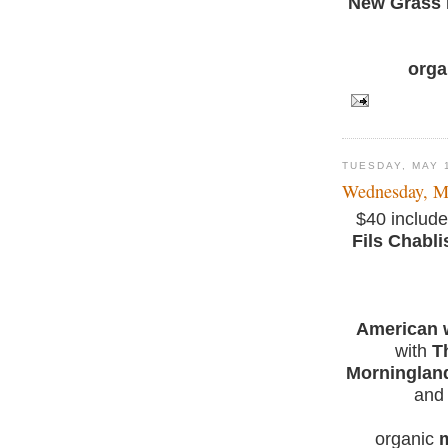
New Grass 
orga
TUESDAY, MAY 
Wednesday, M
$40 include
Fils Chabli
American w
with
T
Morninglan
and 
organic