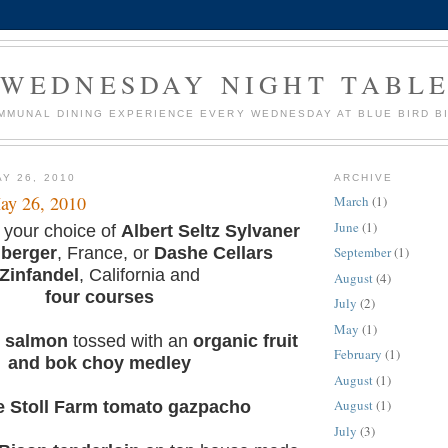
WEDNESDAY NIGHT TABL
MMUNAL DINING EXPERIENCE EVERY WEDNESDAY AT BLUE BIRD B
Y 26, 2010
ARCHIVE
ay 26, 2010
March
(1)
June
(1)
 your choice of
Albert Seltz Sylvaner
lberger
, France, or
Dashe Cellars
September
(1)
Zinfandel
, California and
August
(4)
four courses
July
(2)
May
(1)
d salmon
tossed with an
organic fruit
February
(1)
and bok choy medley
August
(1)
August
(1)
 Stoll Farm tomato gazpacho
July
(3)