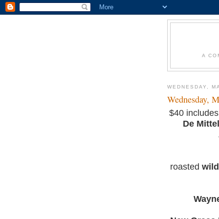
A CO
WEDNESDAY, MA
Wednesday, M
$40 includes
De Mitte
roasted
wil
Wayne