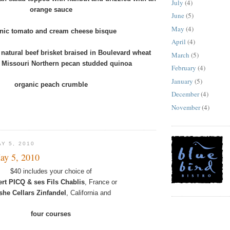
July
(4)
orange sauce
June
(5)
May
(4)
nic tomato and cream cheese bisque
April
(4)
 natural beef brisket braised in Boulevard wheat
March
(5)
r Missouri Northern pecan studded quinoa
February
(4)
January
(5)
organic peach crumble
December
(4)
November
(4)
Y 5, 2010
ay 5, 2010
$40 includes your choice of
ert PICQ & ses Fils Chablis
, France or
she Cellars Zinfandel
, California and
four courses