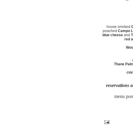
house smoked
G
poached
Campo Li
blue cheese
and
T
red a
Woo
Thane Pal
cin
reservations a
menu post