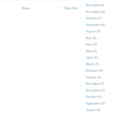
December
(4)
Home
Older Post
November
(6)
October
(2)
September
(4)
August
(3)
July
(4)
June
(5)
May
(2)
April
(4)
March
(5)
February
(4)
January
(4)
December
(5)
November
(3)
October
(4)
September
(5)
August
(4)