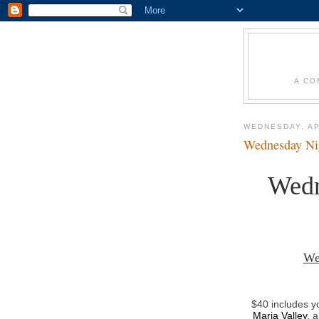
A CO
WEDNESDAY, AP
Wednesday Nig
Wedn
We
$40 includes y
Maria Valley
, 