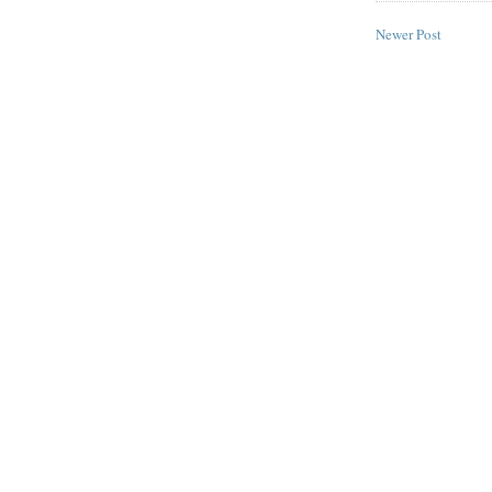
Newer Post