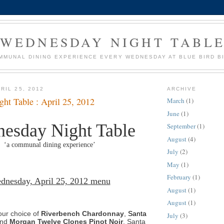
WEDNESDAY NIGHT TABL
MMUNAL DINING EXPERIENCE EVERY WEDNESDAY AT BLUE BIRD B
RIL 25, 2012
ARCHIVE
ht Table : April 25, 2012
March
(1)
June
(1)
esday Night Table
September
(1)
August
(4)
‘a communal dining experience’
July
(2)
May
(1)
February
(1)
dnesday, April 25, 2012 menu
August
(1)
August
(1)
our choice of
Riverbench Chardonnay
,
Santa
July
(3)
and
Morgan Twelve Clones Pinot Noir
, Santa