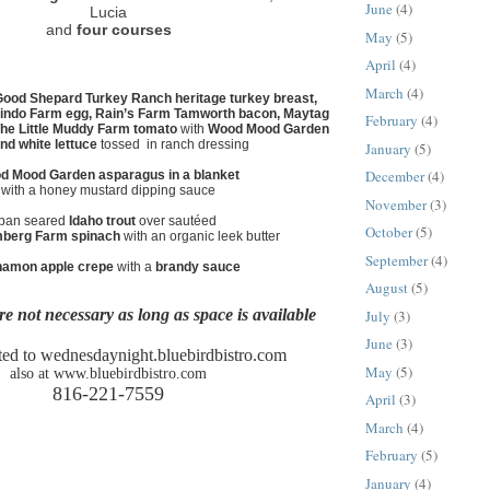
June
(4)
Lucia
and
four courses
May
(5)
April
(4)
March
(4)
ood Shepard Turkey Ranch heritage turkey breast,
ndo Farm egg, Rain’s Farm Tamworth bacon, Maytag
February
(4)
he Little Muddy Farm tomato
with
Wood Mood Garden
nd white lettuce
tossed in ranch dressing
January
(5)
December
(4)
d Mood Garden asparagus in a blanket
with a honey mustard dipping sauce
November
(3)
pan seared
Idaho trout
over sautéed
October
(5)
mberg Farm spinach
with an organic leek butter
September
(4)
namon apple crepe
with a
brandy sauce
August
(5)
re not necessary as long as space is available
July
(3)
June
(3)
ed to wednesdaynight.bluebirdbistro.com
May
(5)
also at www.bluebirdbistro.com
816-221-7559
April
(3)
March
(4)
February
(5)
January
(4)