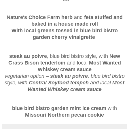
Nature's Choice Farm herb
and
feta stuffed and
baked in a house made roll
With local greens tossed in blue bird bistro
garden cherry vinaigrette
steak au poivre
, blue bird bistro style, with
New
Grass Bison tenderloin
and local
Most Wanted
Whiskey cream sauce
vegetarian option
–
steak au poivre
, blue bird bistro
style, with
Central Soyfood tempeh
and local
Most
Wanted Whiskey cream sauce
blue bird bistro garden mint ice cream
with
Missouri Northern pecan cookie