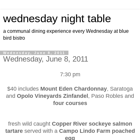
wednesday night table
a communal dining experience every Wednesday at blue
bird bistro
Wednesday, June 8, 2011
Wednesday, June 8, 2011
7:30 pm
$40 includes
Mount Eden Chardonnay
, Saratoga
and
Opolo Vineyards Zinfandel
, Paso Robles and
four courses
fresh wild caught
Copper River sockeye salmon
tartare
served with a
Campo Lindo Farm poached
egg