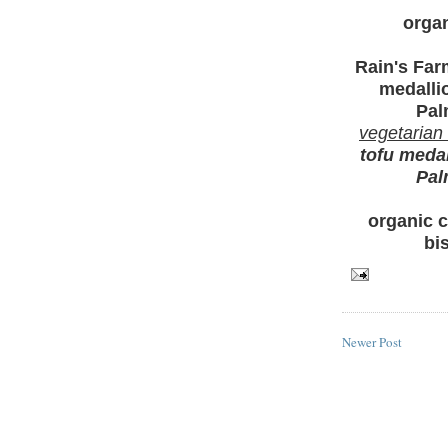
organ
Rain's Fa
medalli
Pal
vegetarian
tofu medal
Pal
organic c
bi
Newer Post