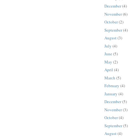
December
(4)
November
(6)
October
(2)
September
(4)
August
(3)
July
(4)
June
(5)
May
(2)
April
(4)
March
(5)
February
(4)
January
(4)
December
(5)
November
(3)
October
(4)
September
(5)
August
(4)