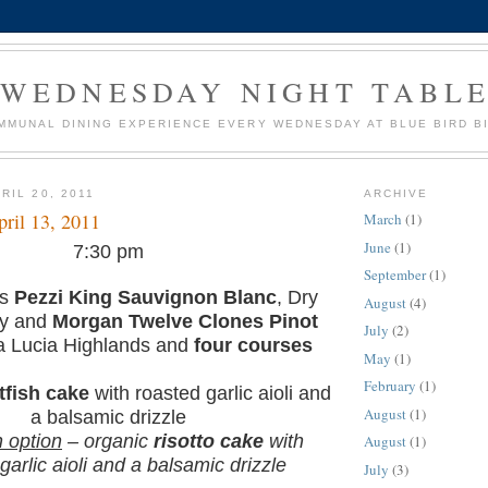
WEDNESDAY NIGHT TABL
MMUNAL DINING EXPERIENCE EVERY WEDNESDAY AT BLUE BIRD B
RIL 20, 2011
ARCHIVE
ril 13, 2011
March
(1)
June
(1)
7:30 pm
September
(1)
es
Pezzi King Sauvignon Blanc
, Dry
August
(4)
ey and
Morgan Twelve Clones Pinot
July
(2)
a Lucia Highlands and
four courses
May
(1)
February
(1)
tfish cake
with roasted garlic aioli and
August
(1)
a balsamic drizzle
n option
– organic
risotto cake
with
August
(1)
garlic aioli and a balsamic drizzle
July
(3)