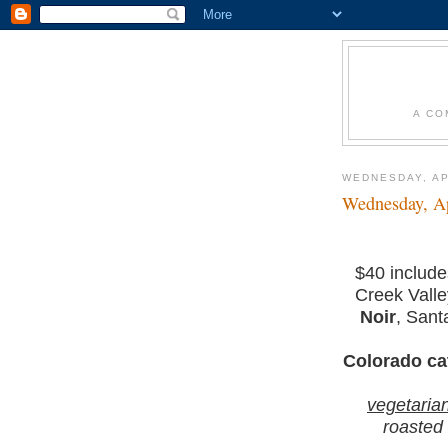
A CO
WEDNESDAY, AP
Wednesday, Ap
$40 includ
Creek Vall
Noir
, Sant
Colorado ca
vegetaria
roasted 