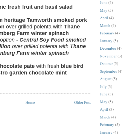
June
(4)
ic fresh fruit and basil salad
May
(5)
April
(4)
rm heritage Tamworth smoked pork
March
(4)
on
over grilled polenta with
Thane
mberg Farm winter spinach
February
(4)
 option
-
Central Soy Food smoked
January
(5)
lion
over grilled polenta with
Thane
December
(4)
mberg Farm winter spinach
November
(3)
October
(5)
hocolate pate
with fresh
blue bird
September
(4)
stro garden chocolate mint
August
(5)
July
(3)
June
(3)
May
(5)
Home
Older Post
April
(3)
March
(4)
February
(5)
January
(4)