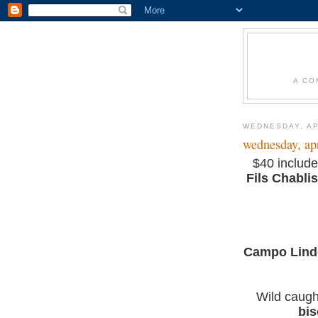
A CO
WEDNESDAY, AP
wednesday, apr
$40 include
Fils Chablis
Campo Lindo
Wild caug
bi