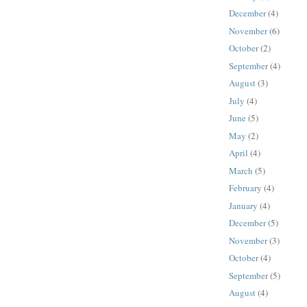
December
(4)
November
(6)
October
(2)
September
(4)
August
(3)
July
(4)
June
(5)
May
(2)
April
(4)
March
(5)
February
(4)
January
(4)
December
(5)
November
(3)
October
(4)
September
(5)
August
(4)