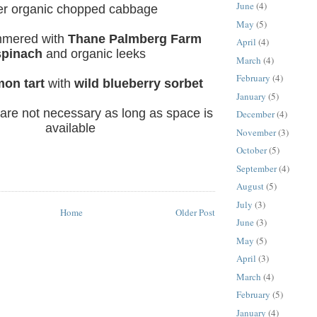
June
(4)
er organic chopped cabbage
May
(5)
mmered
with
Thane Palmberg Farm
April
(4)
spinach
and organic leeks
March
(4)
February
(4)
mon tart
with
wild blueberry sorbet
January
(5)
 are not necessary as long as space is
December
(4)
available
November
(3)
October
(5)
September
(4)
August
(5)
July
(3)
Home
Older Post
June
(3)
May
(5)
April
(3)
March
(4)
February
(5)
January
(4)