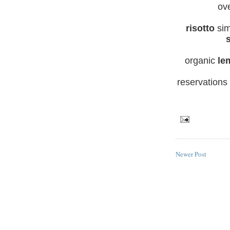
ov
risotto
si
organic
le
reservations
Newer Post