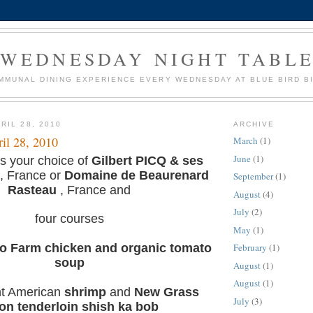
WEDNESDAY NIGHT TABL
MMUNAL DINING EXPERIENCE EVERY WEDNESDAY AT BLUE BIRD B
RIL 28, 2010
ARCHIVE
il 28, 2010
March
(1)
June
(1)
s your choice of
Gilbert PICQ & ses
, France or
Domaine de Beaurenard
September
(1)
Rasteau
, France and
August
(4)
July
(2)
four courses
May
(1)
 Farm chicken and organic tomato
February
(1)
soup
August
(1)
August
(1)
ht American
shrimp
and
New Grass
July
(3)
son
tenderloin shish ka bob