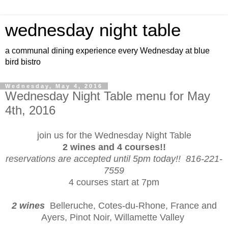
wednesday night table
a communal dining experience every Wednesday at blue
bird bistro
Wednesday, May 4, 2016
Wednesday Night Table menu for May
4th, 2016
join us for the Wednesday Night Table
2 wines and 4 courses!!
reservations are accepted until 5pm today!! 816-221-
7559
4 courses start at 7pm
2 wines
Belleruche, Cotes-du-Rhone, France and
Ayers, Pinot Noir, Willamette Valley