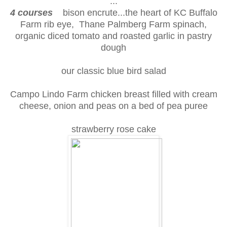
...
4 courses
bison encrute...the heart of KC Buffalo
Farm rib eye, Thane Palmberg Farm spinach,
organic diced tomato and roasted garlic in pastry
dough
our classic blue bird salad
Campo Lindo Farm chicken breast filled with cream
cheese, onion and peas on a bed of pea puree
strawberry rose cake