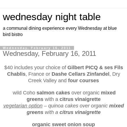
wednesday night table
a communal dining experience every Wednesday at blue
bird bistro
Wednesday, February 16, 2011
Wednesday, February 16, 2011
$40 includes your choice of
Gilbert PICQ & ses Fils
Chablis
, France or
Dashe Cellars Zinfandel
, Dry
Creek Valley and
four courses
wild Coho
salmon cakes
over organic
mixed
greens
with a
citrus vinaigrette
vegetarian option
– quinoa cakes over organic
mixed
greens
with a
citrus vinaigrette
organic sweet onion soup