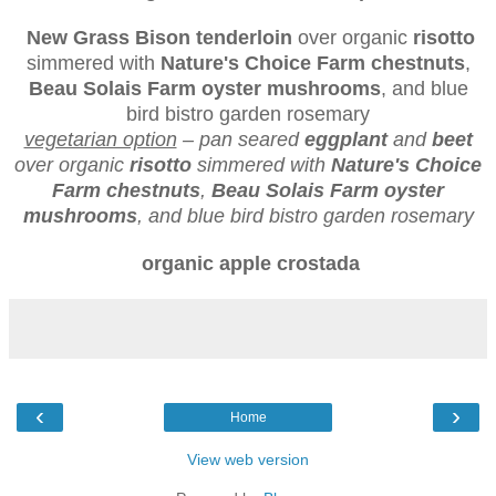
New Grass Bison tenderloin
over organic
risotto
simmered with
Nature's Choice Farm chestnuts
,
Beau Solais Farm oyster mushrooms
, and blue
bird bistro garden rosemary
vegetarian option
– pan seared
eggplant
and
beet
over organic
risotto
simmered with
Nature's Choice
Farm chestnuts
,
Beau Solais Farm oyster
mushrooms
, and blue bird bistro garden rosemary
organic apple crostada
‹
›
Home
View web version