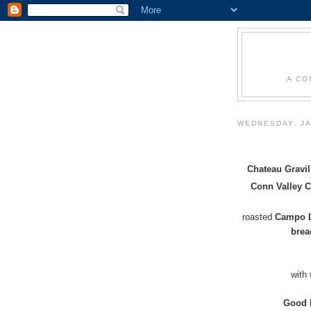
A CO
WEDNESDAY, JA
Chateau Gravil
Conn Valley 
roasted
Campo L
bre
with
Good 