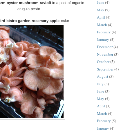
June
(4)
arm oyster mushroom ravioli
in a pool of organic
arugula pesto
May
(5)
April
(4)
ird bistro garden rosemary apple cake
March
(4)
February
(4)
January
(5)
December
(4)
November
(3)
October
(5)
September
(4)
August
(5)
July
(3)
June
(3)
May
(5)
April
(3)
March
(4)
February
(5)
January
(4)