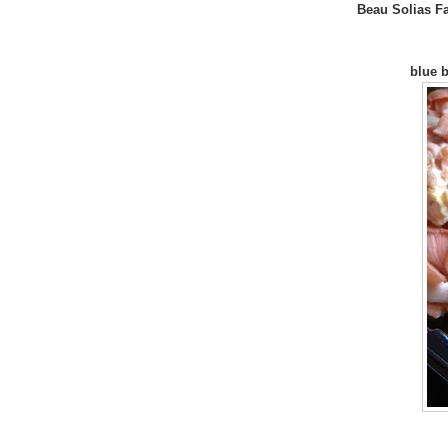
Beau Solias F
blue b