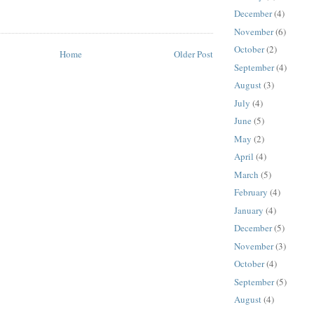
December
(4)
November
(6)
October
(2)
Home
Older Post
September
(4)
August
(3)
July
(4)
June
(5)
May
(2)
April
(4)
March
(5)
February
(4)
January
(4)
December
(5)
November
(3)
October
(4)
September
(5)
August
(4)