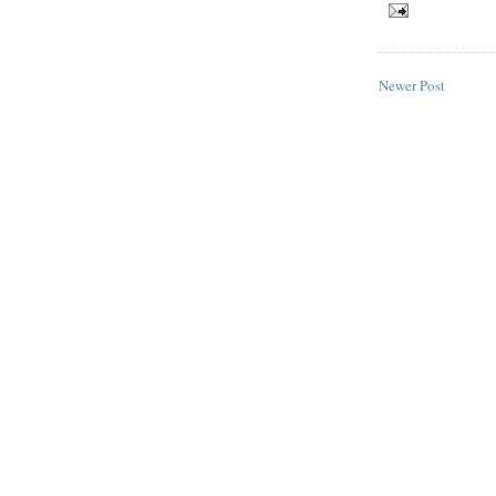
Newer Post