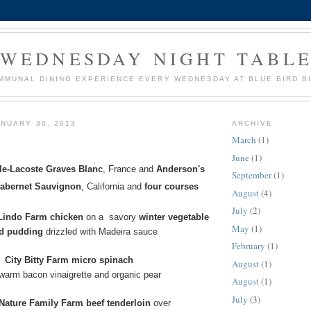
WEDNESDAY NIGHT TABL
MMUNAL DINING EXPERIENCE EVERY WEDNESDAY AT BLUE BIRD B
NUARY 30, 2013
ARCHIVE
March
(1)
June
(1)
le-Lacoste Graves Blanc
, France
and
Anderson's
September
(1)
Cabernet Sauvignon
, California
and
four courses
August
(4)
July
(2)
indo Farm chicken
on a
savory
winter vegetable
May
(1)
ad pudding
drizzled with Madeira sauce
February
(1)
City Bitty Farm micro spinach
August
(1)
 warm bacon vinaigrette and organic pear
August
(1)
July
(3)
Nature Family Farm beef tenderloin
over